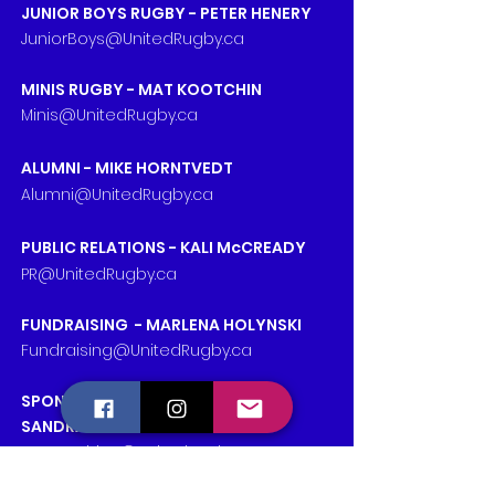
JUNIOR BOYS RUGBY - PETER HENERY
JuniorBoys@UnitedRugby.ca
MINIS RUGBY - MAT KOOTCHIN
Minis@UnitedRugby.ca
ALUMNI - MIKE HORNTVEDT
Alumni@UnitedRugby.ca
PUBLIC RELATIONS - KALI McCREADY
PR@UnitedRugby.ca
FUNDRAISING - MARLENA HOLYNSKI
Fundraising@UnitedRugby.ca
SPONSORSHIPS & PARTNERSHIPS -
SANDRA NIVEN
Partnerships@UnitedRugby.ca