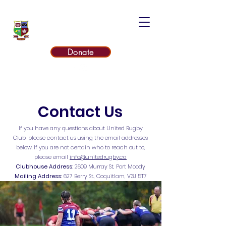
UNITED RUGBY CLUB
Donate
Contact Us
If you have any questions about United Rugby
Club, please contact us using the email addresses
below. If you are not certain who to reach out to,
please email
info@unitedrugby.ca
Clubhouse Address:
2609 Murray St, Port Moody
Mailing Address:
627 Berry St., Coquitlam, V3J 5T7