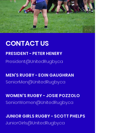
CONTACT US
PRESIDENT -
PETER HENERY
Presi
dent@Unite
dRugby.ca
MEN'S RUGBY - EOIN GAUGHRAN
SeniorMen@UnitedRugby.c
a
WOMEN'S RUGBY - JOSIE POZZOLO
SeniorWomen@UnitedRugby.ca
JUNIOR GIRLS RUGBY -
SCOTT PHELPS
JuniorGirls@UnitedRugby.ca