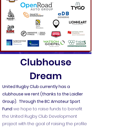
Clubhouse
Dream
United Rugby Club currently has a
clubhouse we rent (thanks to the Laidler
Group). Through the
BC Amateur Sport
Fund
we hope to raise funds to benefit
the United Rugby Club Development
project with the goal of raising the profile