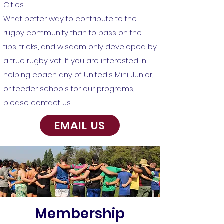
Cities.
What better way to contribute to the
rugby community than to pass on the
tips, tricks, and wisdom only developed by
a true rugby vet! If you are interested in
helping coach any of United's Mini, Junior,
or feeder schools for our programs,
please contact us.
EMAIL US
Membership