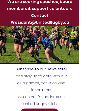
We are seeking coaches, board
members & support volunteers
Contact
President@UnitedRugby.ca
Subscribe to our newsletter
and stay up to date with our
club games, activities, and
fundraisers.
Watch out for updates on
United Rugby Club's