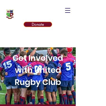
UNITED RUGBY CLUB
Donate
Get Involved
with United
Rugby Club