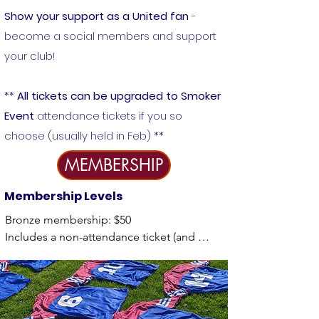
Show your support as a United fan
-
become a social members and support
your club!
**
All tickets can be upgraded to Smoker
Event
attendance tickets if you so
choose (usually held in Feb) **
MEMBERSHIP
Membership Leve
ls
Bronze membership: $50

Includes a non-attendance ticket (and 
chance to win $1000) at our annual reverse 
draw event. 

Silver membership: $100
