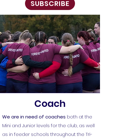
SUBSCRIBE
Coach
We are in need of coaches
both at the
Mini and Junior levels for the club, as well
as in feeder schools throughout the Tri-