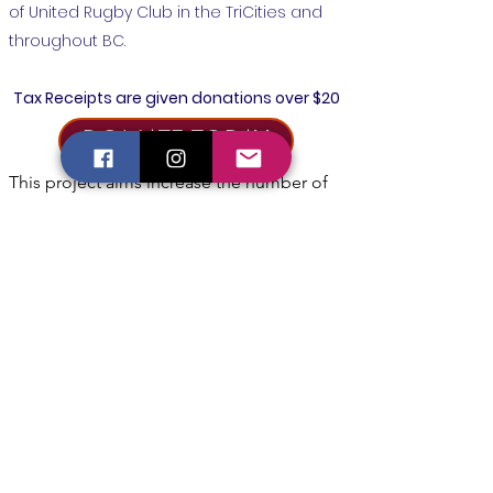
of United Rugby Club in the TriCities and
throughout BC.
Tax Receipts are given donations over $20
DONATE TODAY
This project aims increase the number of 
people playing rugby at all levels, from 
Kindergarten to Adult, to see players 
developing their skills and having fun, and 
providing a path for those that wish to 
have elite level instruction and 
opportunities.

Your donation will help keep the cost of 
programs low so that families from diverse 
backgrounds can play our sport.  Funds 
will be used to purchase equipment, offset 