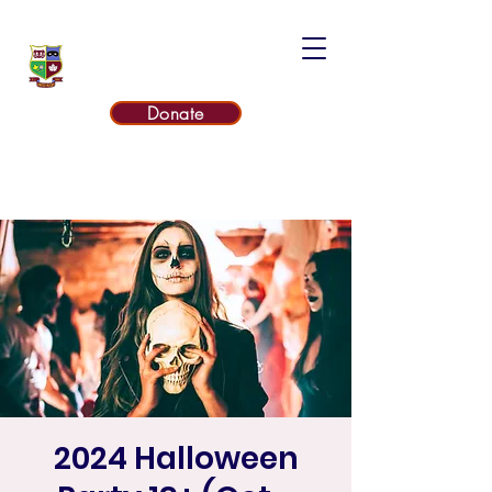
UNITED RUGBY CLUB
Donate
2024 Halloween