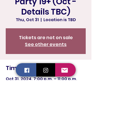
Party 19+ (Oct -
Details TBC)
Thu, Oct 31
  |  
Location is TBD
Tickets are not on sale
See other events
Time & Location
Oct 31, 2024, 7:00 p.m. – 11:00 p.m.
Location is TBD
Share this event