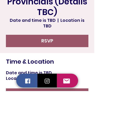
Provincials (Details
TBC)
Date and time is TBD
  |  
Location is
TBD
RSVP
Time & Location
Date and time is TBD
Location is TBD
RSVP
Share this event