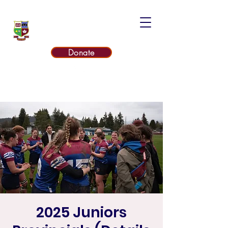
UNITED RUGBY CLUB
Donate
2025 Juniors